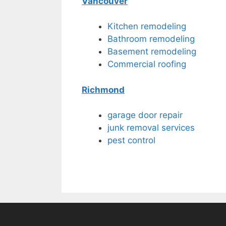
Vancouver
Kitchen remodeling
Bathroom remodeling
Basement remodeling
Commercial roofing
Richmond
garage door repair
junk removal services
pest control