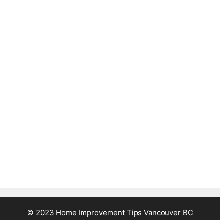
© 2023 Home Improvement Tips Vancouver BC