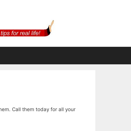
m. Call them today for all your