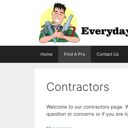
Skip
to
content
Home
Find A Pro
Contact Us
Contractors
Welcome to our contractors page. W
question or concerns or if you are l