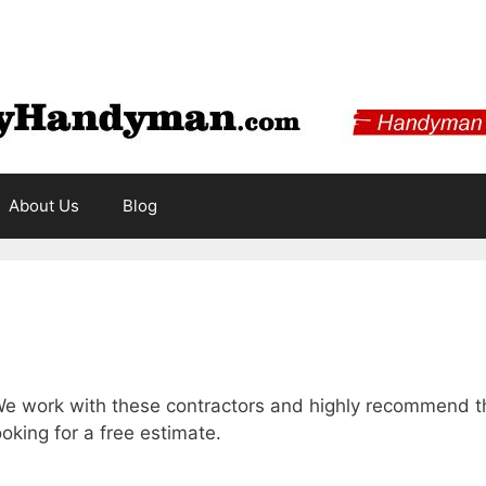
About Us
Blog
e work with these contractors and highly recommend the
ooking for a free estimate.