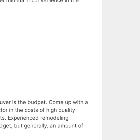
er minimal inconvenience in the
ouver is the budget. Come up with a
or in the costs of high quality
sts. Experienced remodeling
dget, but generally, an amount of