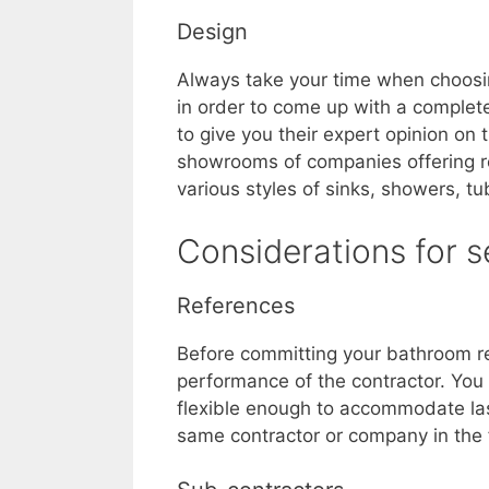
Design
Always take your time when choosin
in order to come up with a completel
to give you their expert opinion on
showrooms of companies offering re
various styles of sinks, showers, tu
Considerations for 
References
Before committing your bathroom rem
performance of the contractor. You
flexible enough to accommodate las
same contractor or company in the 