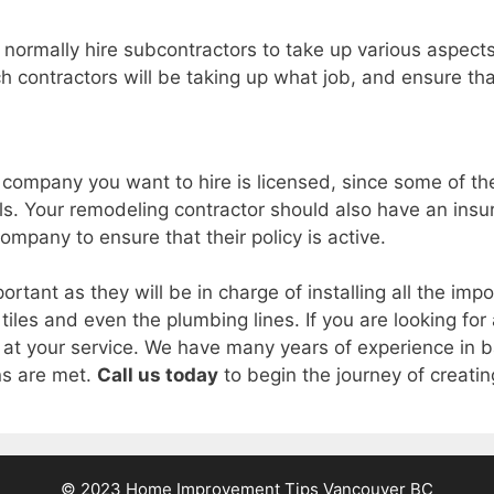
 normally hire subcontractors to take up various aspects
h contractors will be taking up what job, and ensure that
he company you want to hire is licensed, since some of t
als. Your remodeling contractor should also have an insu
company to ensure that their policy is active.
ortant as they will be in charge of installing all the im
g, tiles and even the plumbing lines. If you are looking f
 at your service. We have many years of experience in 
ns are met.
Call us today
to begin the journey of creat
© 2023 Home Improvement Tips Vancouver BC