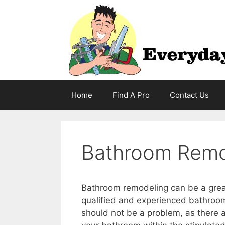
Skip
to
content
Home
Find A Pro
Contact Us
Bathroom Remod
Bathroom remodeling can be a great 
qualified and experienced bathroom
should not be a problem, as there 