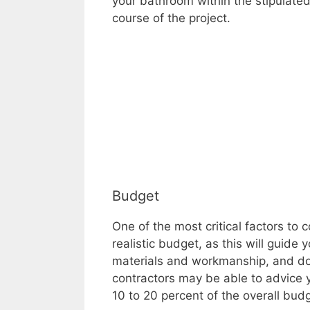
your bathroom within the stipulated
course of the project.
Budget
One of the most critical factors t
realistic budget, as this will guide
materials and workmanship, and do 
contractors may be able to advice 
10 to 20 percent of the overall budg