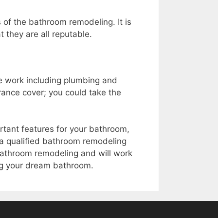
 of the bathroom remodeling. It is
 they are all reputable.
he work including plumbing and
rance cover; you could take the
portant features for your bathroom,
or a qualified bathroom remodeling
bathroom remodeling and will work
ing your dream bathroom.