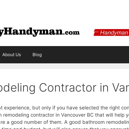
About Us
Blog
eling Contractor in Va
experience, but only if you have selected the right cont
 remodeling contractor in Vancouver BC that will help
are a good number of them. A good bathroom remodeling 