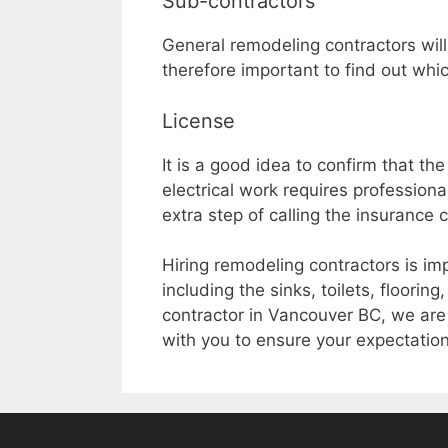
Sub-contractors
General remodeling contractors will
therefore important to find out whic
License
It is a good idea to confirm that t
electrical work requires profession
extra step of calling the insurance 
Hiring remodeling contractors is imp
including the sinks, toilets, floorin
contractor in Vancouver BC, we are
with you to ensure your expectatio