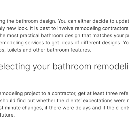
g the bathroom design. You can either decide to update 
y new look. It is best to involve remodeling contractors
 the most practical bathroom design that matches your pr
modeling services to get ideas of different designs. Yo
bs, toilets and other bathroom features.
selecting your bathroom remodel
odeling project to a contractor, get at least three ref
 should find out whether the clients’ expectations were
t minute changes, if there were delays and if the clien
future.