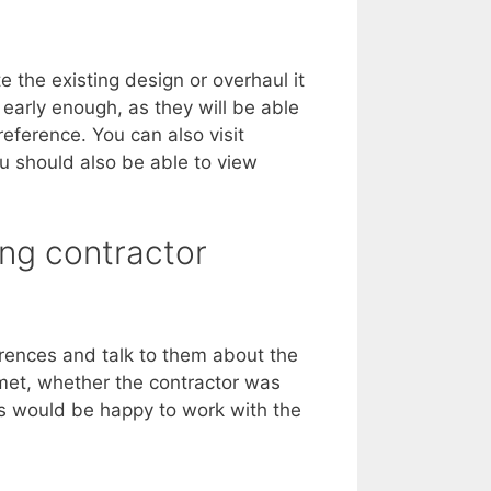
the existing design or overhaul it
 early enough, as they will be able
eference. You can also visit
u should also be able to view
ing contractor
erences and talk to them about the
 met, whether the contractor was
ts would be happy to work with the