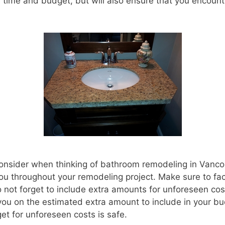
 time and budget, but will also ensure that you encount
o consider when thinking of bathroom remodeling in Vanc
 you throughout your remodeling project. Make sure to fact
not forget to include extra amounts for unforeseen co
you on the estimated extra amount to include in your bu
et for unforeseen costs is safe.