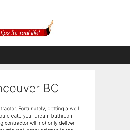
ncouver BC
ractor. Fortunately, getting a well-
 you create your dream bathroom
contractor will not only deliver