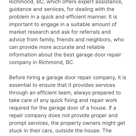
Richmond, BC, which offers expert assistance,
guidance and services, for dealing with the
problem in a quick and efficient manner. It is
important to engage in a suitable amount of
market research and ask for referrals and
advice from family, friends and neighbors, who
can provide more accurate and reliable
information about the best garage door repair
company in Richmond, BC.
Before hiring a garage door repair company, it is
essential to ensure that it provides services
through an efficient team, always prepared to
take care of any quick fixing and repair work
required for the garage door of a house. If a
repair company does not provide proper and
prompt services, the property owners might get
stuck in their cars, outside the house. The