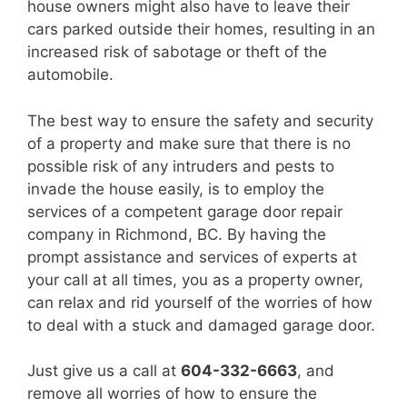
house owners might also have to leave their
cars parked outside their homes, resulting in an
increased risk of sabotage or theft of the
automobile.
The best way to ensure the safety and security
of a property and make sure that there is no
possible risk of any intruders and pests to
invade the house easily, is to employ the
services of a competent garage door repair
company in Richmond, BC. By having the
prompt assistance and services of experts at
your call at all times, you as a property owner,
can relax and rid yourself of the worries of how
to deal with a stuck and damaged garage door.
Just give us a call at
604-332-6663
, and
remove all worries of how to ensure the