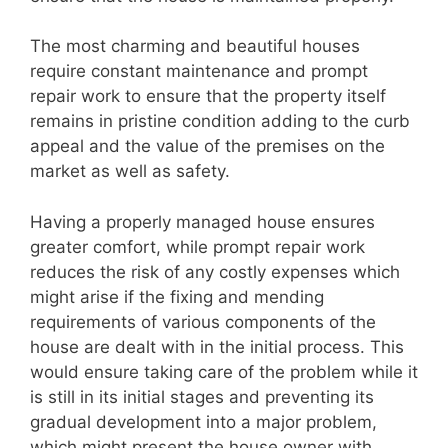
The most charming and beautiful houses
require constant maintenance and prompt
repair work to ensure that the property itself
remains in pristine condition adding to the curb
appeal and the value of the premises on the
market as well as safety.
Having a properly managed house ensures
greater comfort, while prompt repair work
reduces the risk of any costly expenses which
might arise if the fixing and mending
requirements of various components of the
house are dealt with in the initial process. This
would ensure taking care of the problem while it
is still in its initial stages and preventing its
gradual development into a major problem,
which might present the house owner with