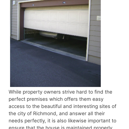
While property owners strive hard to find the
perfect premises which offers them easy
access to the beautiful and interesting sites of
the city of Richmond, and answer all their
needs perfectly, it is also likewise important to
ensure that the house is maintained properly.