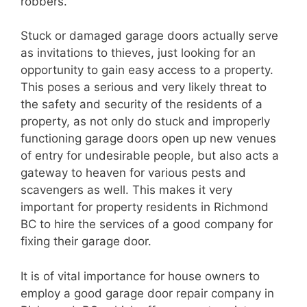
robbers.
Stuck or damaged garage doors actually serve
as invitations to thieves, just looking for an
opportunity to gain easy access to a property.
This poses a serious and very likely threat to
the safety and security of the residents of a
property, as not only do stuck and improperly
functioning garage doors open up new venues
of entry for undesirable people, but also acts a
gateway to heaven for various pests and
scavengers as well. This makes it very
important for property residents in Richmond
BC to hire the services of a good company for
fixing their garage door.
It is of vital importance for house owners to
employ a good garage door repair company in