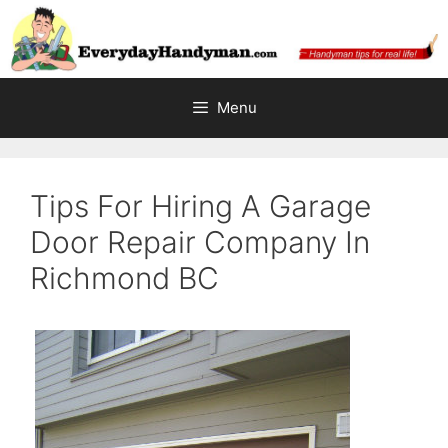
Skip
to
content
Menu
Tips For Hiring A Garage
Door Repair Company In
Richmond BC