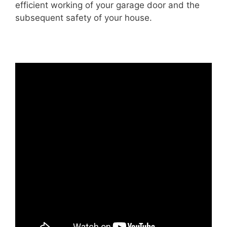
efficient working of your garage door and the
subsequent safety of your house.