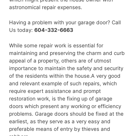
astronomical repair expenses.
Having a problem with your garage door? Call
Us today:
604-332-6663
While some repair work is essential for
maintaining and preserving the charm and curb
appeal of a property, others are of utmost
importance to maintain the safety and security
of the residents within the house.A very good
and relevant example of such repairs, which
require expert assistance and prompt
restoration work, is the fixing up of garage
doors which present any working or efficiency
problems. Garage doors should be fixed at the
earliest, as they serve as a very easy and
preferable means of entry by thieves and