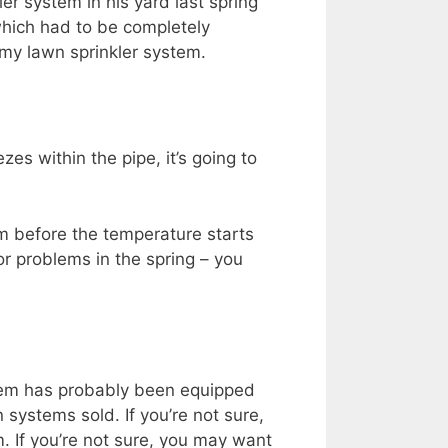
ler system in his yard last spring
 which had to be completely
 my lawn sprinkler system.
zes within the pipe, it’s going to
tem before the temperature starts
or problems in the spring – you
ystem has probably been equipped
 systems sold. If you’re not sure,
m. If you’re not sure, you may want