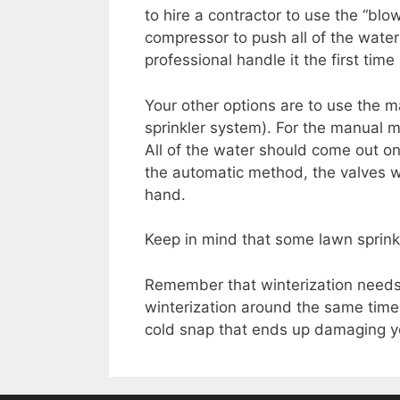
to hire a contractor to use the “blo
compressor to push all of the wate
professional handle it the first tim
Your other options are to use the 
sprinkler system). For the manual m
All of the water should come out on
the automatic method, the valves w
hand.
Keep in mind that some lawn sprin
Remember that winterization needs 
winterization around the same time 
cold snap that ends up damaging you