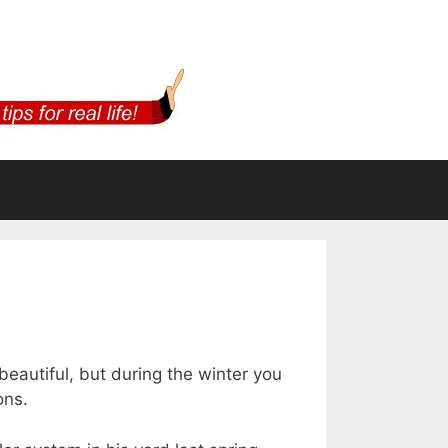
m
beautiful, but during the winter you
ons.