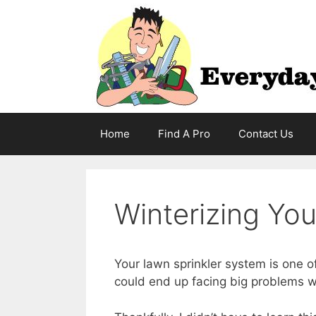
Skip
to
content
Home
Find A Pro
Contact Us
Winterizing Yo
Your lawn sprinkler system is one o
could end up facing big problems wi