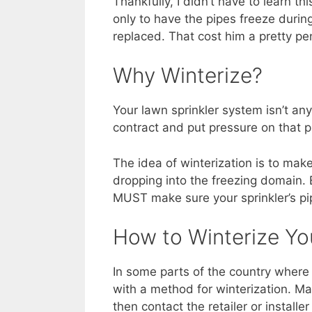
Thankfully, I didn’t have to learn th
only to have the pipes freeze durin
replaced. That cost him a pretty pe
Why Winterize?
Your lawn sprinkler system isn’t any
contract and put pressure on that p
The idea of winterization is to make
dropping into the freezing domain. E
MUST make sure your sprinkler’s pi
How to Winterize Yo
In some parts of the country where 
with a method for winterization. Man
then contact the retailer or install