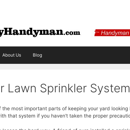
About Us
Blog
ur Lawn Sprinkler Syste
f the most important parts of keeping your yard looking 
th that system if you haven’t taken the proper precauti