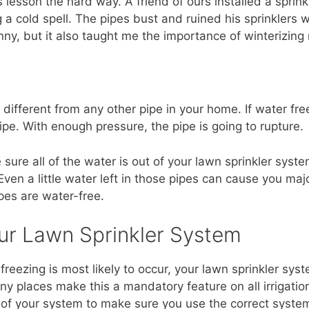
is lesson the hard way. A friend of ours installed a sprink
g a cold spell. The pipes bust and ruined his sprinklers
nny, but it also taught me the importance of winterizing
 different from any other pipe in your home. If water free
ipe. With enough pressure, the pipe is going to rupture.
 sure all of the water is out of your lawn sprinkler sys
ven a little water left in those pipes can cause you maj
pes are water-free.
ur Lawn Sprinkler System
freezing is most likely to occur, your lawn sprinkler s
y places make this a mandatory feature on all irrigation
er of your system to make sure you use the correct syste