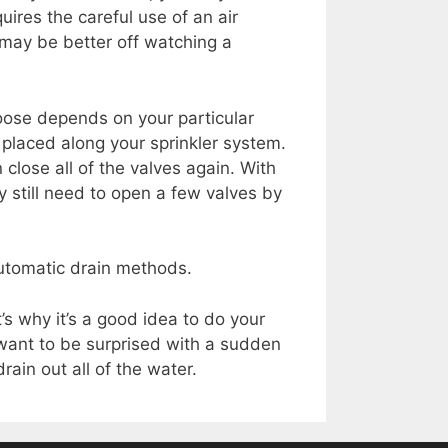
uires the careful use of an air
 may be better off watching a
.
oose depends on your particular
 placed along your sprinkler system.
close all of the valves again. With
 still need to open a few valves by
utomatic drain methods.
s why it’s a good idea to do your
 want to be surprised with a sudden
ain out all of the water.