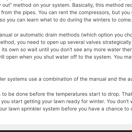
w out” method on your system. Basically, this method req
r from the pipes. You can rent the compressors, but you
e so you can learn what to do during the winters to come
manual or automatic drain methods (which option you ch
ethod, you need to open up several valves strategically
 its own so wait until you don’t see any more water then 
ill open when you shut water off to the system. You may
kler systems use a combination of the manual and the a
to be done before the temperatures start to drop. That’
you start getting your lawn ready for winter. You don’t
r lawn sprinkler system before you have a chance to dr