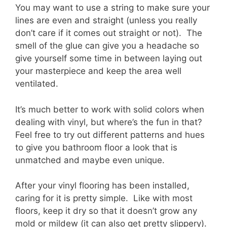
You may want to use a string to make sure your
lines are even and straight (unless you really
don’t care if it comes out straight or not). The
smell of the glue can give you a headache so
give yourself some time in between laying out
your masterpiece and keep the area well
ventilated.
It’s much better to work with solid colors when
dealing with vinyl, but where’s the fun in that?
Feel free to try out different patterns and hues
to give you bathroom floor a look that is
unmatched and maybe even unique.
After your vinyl flooring has been installed,
caring for it is pretty simple. Like with most
floors, keep it dry so that it doesn’t grow any
mold or mildew (it can also get pretty slippery).