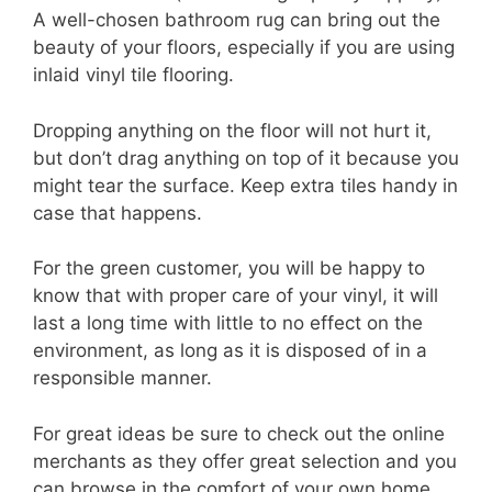
A well-chosen bathroom rug can bring out the
beauty of your floors, especially if you are using
inlaid vinyl tile flooring.
Dropping anything on the floor will not hurt it,
but don’t drag anything on top of it because you
might tear the surface. Keep extra tiles handy in
case that happens.
For the green customer, you will be happy to
know that with proper care of your vinyl, it will
last a long time with little to no effect on the
environment, as long as it is disposed of in a
responsible manner.
For great ideas be sure to check out the online
merchants as they offer great selection and you
can browse in the comfort of your own home.