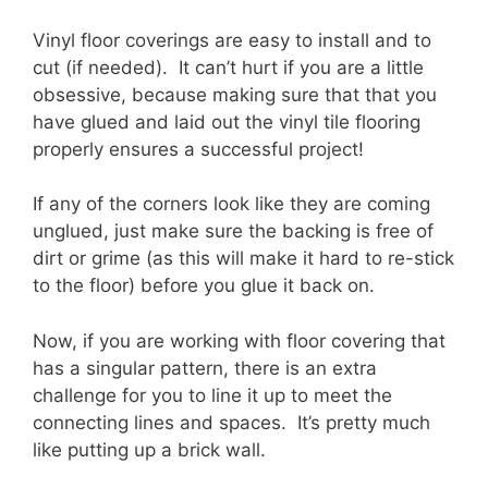
Vinyl floor coverings are easy to install and to
cut (if needed). It can’t hurt if you are a little
obsessive, because making sure that that you
have glued and laid out the vinyl tile flooring
properly ensures a successful project!
If any of the corners look like they are coming
unglued, just make sure the backing is free of
dirt or grime (as this will make it hard to re-stick
to the floor) before you glue it back on.
Now, if you are working with floor covering that
has a singular pattern, there is an extra
challenge for you to line it up to meet the
connecting lines and spaces. It’s pretty much
like putting up a brick wall.