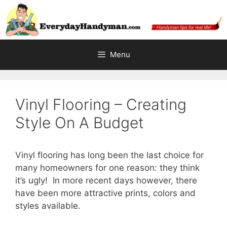
Skip
to
content
Menu
Vinyl Flooring – Creating
Style On A Budget
Vinyl flooring has long been the last choice for
many homeowners for one reason: they think
it’s ugly! In more recent days however, there
have been more attractive prints, colors and
styles available.