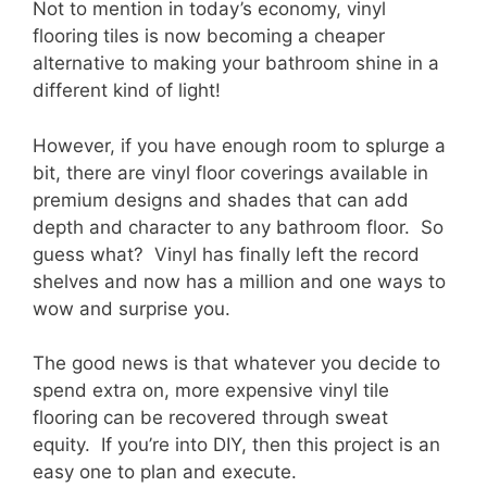
Not to mention in today’s economy, vinyl
flooring tiles is now becoming a cheaper
alternative to making your bathroom shine in a
different kind of light!
However, if you have enough room to splurge a
bit, there are vinyl floor coverings available in
premium designs and shades that can add
depth and character to any bathroom floor. So
guess what? Vinyl has finally left the record
shelves and now has a million and one ways to
wow and surprise you.
The good news is that whatever you decide to
spend extra on, more expensive vinyl tile
flooring can be recovered through sweat
equity. If you’re into DIY, then this project is an
easy one to plan and execute.