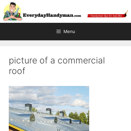
Skip
to
content
Menu
picture of a commercial
roof