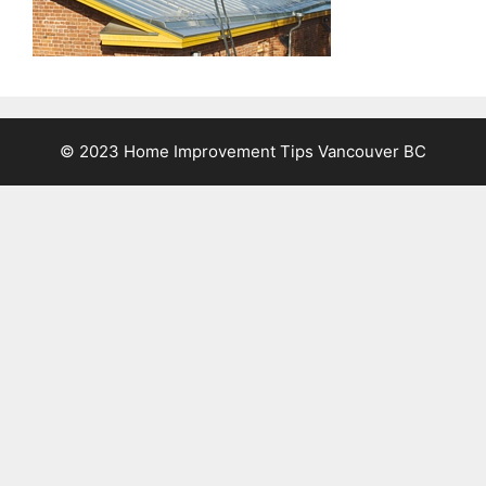
© 2023 Home Improvement Tips Vancouver BC