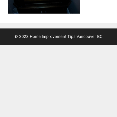
© 2023 Home Improvement Tips Vancouver BC