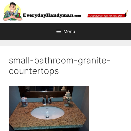
Skip
to
content
Menu
small-bathroom-granite-
countertops