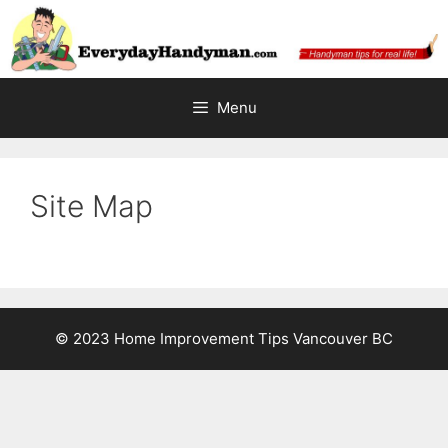
Skip
to
content
Menu
Site Map
© 2023 Home Improvement Tips Vancouver BC