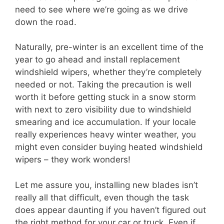
need to see where we’re going as we drive
down the road.
Naturally, pre-winter is an excellent time of the
year to go ahead and install replacement
windshield wipers, whether they’re completely
needed or not. Taking the precaution is well
worth it before getting stuck in a snow storm
with next to zero visibility due to windshield
smearing and ice accumulation. If your locale
really experiences heavy winter weather, you
might even consider buying heated windshield
wipers – they work wonders!
Let me assure you, installing new blades isn’t
really all that difficult, even though the task
does appear daunting if you haven’t figured out
the right method for your car or truck. Even if