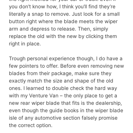
you don’t know how, I think you’ll find they’re
literally a snap to remove. Just look for a small
button right where the blade meets the wiper
arm and depress to release. Then, simply
replace the old with the new by clicking them
right in place.
Trough personal experience though, I do have a
few pointers to offer. Before even removing new
blades from their package, make sure they
exactly match the size and shape of the old
ones. I learned to double check the hard way
with my Venture Van – the only place to get a
new rear wiper blade that fits is the dealership,
even though the guide books in the wiper blade
isle of any automotive section falsely promise
the correct option.