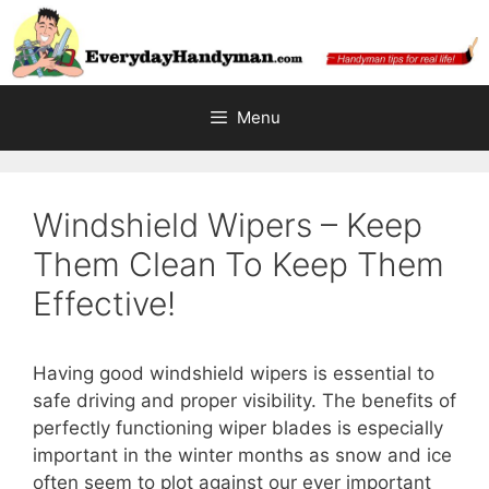
Skip
to
content
Menu
Windshield Wipers – Keep
Them Clean To Keep Them
Effective!
Having good windshield wipers is essential to
safe driving and proper visibility. The benefits of
perfectly functioning wiper blades is especially
important in the winter months as snow and ice
often seem to plot against our ever important