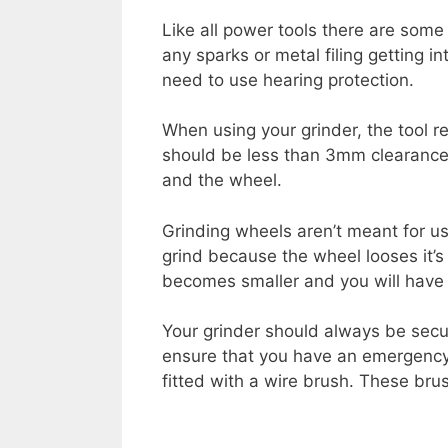
Like all power tools there are some 
any sparks or metal filing getting i
need to use hearing protection.
When using your grinder, the tool r
should be less than 3mm clearance 
and the wheel.
Grinding wheels aren’t meant for us
grind because the wheel looses it’s
becomes smaller and you will have t
Your grinder should always be secu
ensure that you have an emergency 
fitted with a wire brush. These br