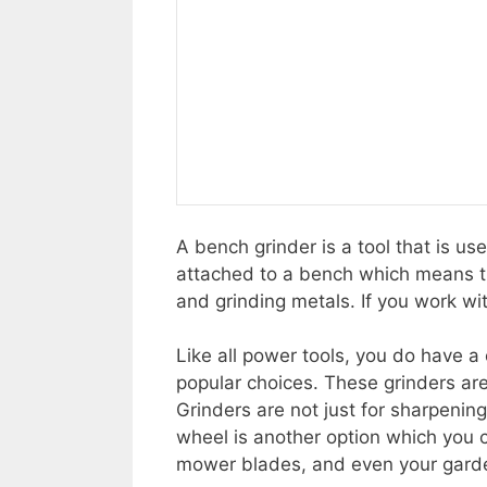
A bench grinder is a tool that is us
attached to a bench which means tha
and grinding metals. If you work wi
Like all power tools, you do have 
popular choices. These grinders ar
Grinders are not just for sharpening
wheel is another option which you c
mower blades, and even your gard