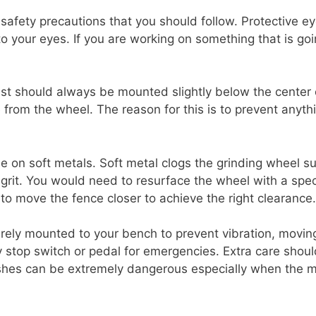
safety precautions that you should follow. Protective ey
nto your eyes. If you are working on something that is go
est should always be mounted slightly below the center 
from the wheel. The reason for this is to prevent anyth
e on soft metals. Soft metal clogs the grinding wheel su
 grit. You would need to resurface the wheel with a spec
o move the fence closer to achieve the right clearance.
rely mounted to your bench to prevent vibration, movin
stop switch or pedal for emergencies. Extra care should
ushes can be extremely dangerous especially when the m