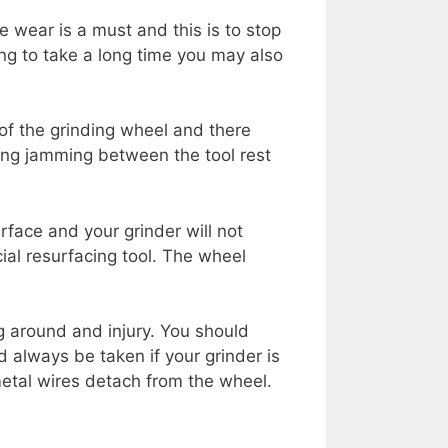
e wear is a must and this is to stop
ing to take a long time you may also
of the grinding wheel and there
ing jamming between the tool rest
rface and your grinder will not
ial resurfacing tool. The wheel
g around and injury. You should
 always be taken if your grinder is
etal wires detach from the wheel.