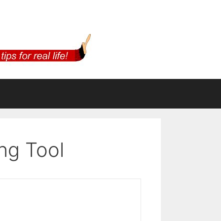
ng Tool