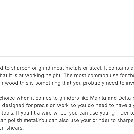
ed to sharpen or grind most metals or steel. It contains 
t it is at working height. The most common use for the
th wood this is something that you probably need to inve
a choice when it comes to grinders like Makita and Delt
e designed for precision work so you do need to have a 
 tools. If you fit a wire wheel you can use your grinder 
an polish metal.You can also use your grinder to sharp
en shears.