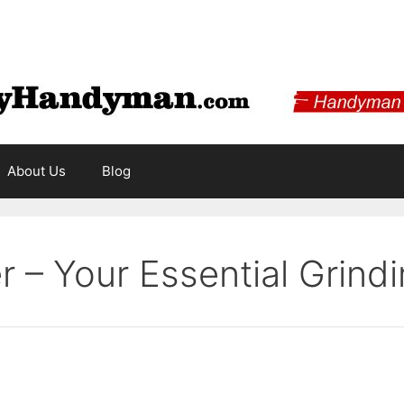
About Us
Blog
 – Your Essential Grindi