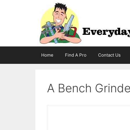
Skip
to
content
Home
Find A Pro
Contact Us
A Bench Grinder