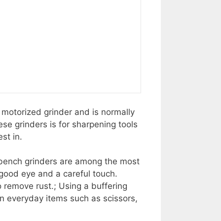
a motorized grinder and is normally
se grinders is for sharpening tools
st in.
a bench grinders are among the most
good eye and a careful touch.
to remove rust.; Using a buffering
en everyday items such as scissors,