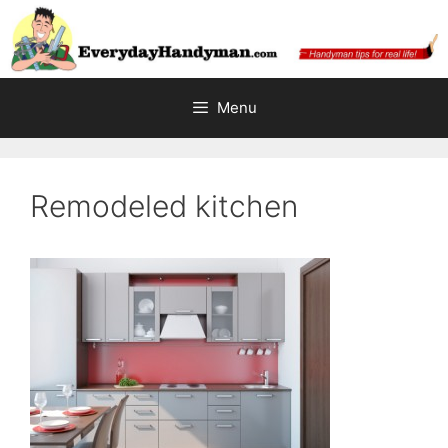
Skip
to
content
Menu
Remodeled kitchen