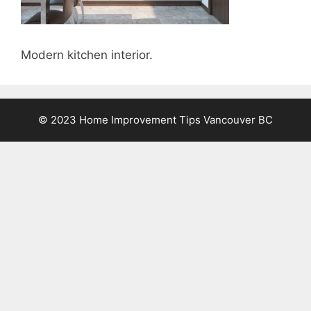
Modern kitchen interior.
© 2023 Home Improvement Tips Vancouver BC