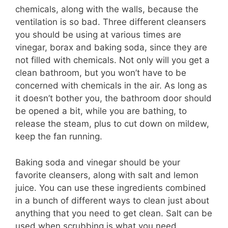
chemicals, along with the walls, because the
ventilation is so bad. Three different cleansers
you should be using at various times are
vinegar, borax and baking soda, since they are
not filled with chemicals. Not only will you get a
clean bathroom, but you won’t have to be
concerned with chemicals in the air. As long as
it doesn’t bother you, the bathroom door should
be opened a bit, while you are bathing, to
release the steam, plus to cut down on mildew,
keep the fan running.
Baking soda and vinegar should be your
favorite cleansers, along with salt and lemon
juice. You can use these ingredients combined
in a bunch of different ways to clean just about
anything that you need to get clean. Salt can be
used when scrubbing is what you need.