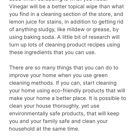
Vinegar will be a better topical wipe than what
you find in a cleaning section of the store, and
lemon juice for stains, in addition to getting rid
of anything sludgy, like mildew or grease, by
using baking soda. A little bit of research will
turn up lots of cleaning product recipes using
these ingredients that you can use.
There are so many things that you can do to
improve your home when you use green
cleaning methods. If you can, start cleaning
your home using eco-friendly products that will
make your home a better place. It is possible to
clean your house thoroughly, yet use
environmentally safe products, that will keep
you and your family safe and clean your
household at the same time.