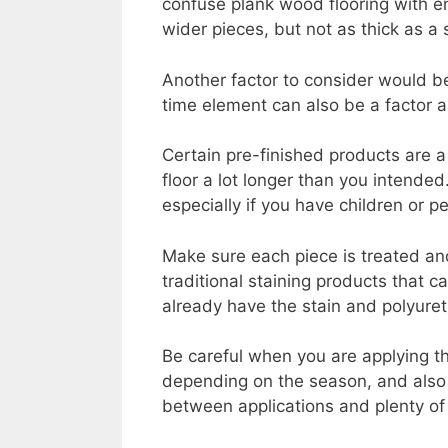
confuse plank wood flooring with en
wider pieces, but not as thick as a 
Another factor to consider would b
time element can also be a factor as
Certain pre-finished products are a 
floor a lot longer than you intende
especially if you have children or 
Make sure each piece is treated and
traditional staining products that c
already have the stain and polyuret
Be careful when you are applying t
depending on the season, and also 
between applications and plenty of 