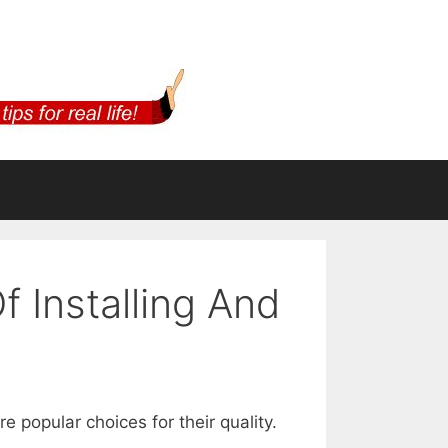
 Installing And
 popular choices for their quality.