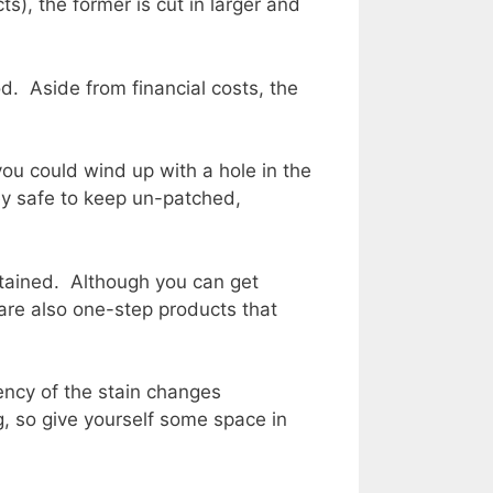
s), the former is cut in larger and
. Aside from financial costs, the
you could wind up with a hole in the
hey safe to keep un-patched,
stained. Although you can get
e are also one-step products that
ency of the stain changes
, so give yourself some space in