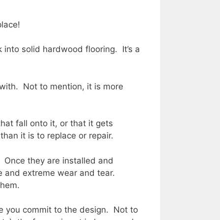
place!
 into solid hardwood flooring. It’s a
with. Not to mention, it is more
 fall onto it, or that it gets
n it is to replace or repair.
. Once they are installed and
ure and extreme wear and tear.
 them.
re you commit to the design. Not to