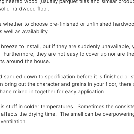
gineered wood (usually parquet tiles and similar product
solid hardwood floor.
e whether to choose pre-finished or unfinished hardwood
 well as availability.
breeze to install, but if they are suddenly unavailable, 
d. Furthermore, they are not easy to cover up nor are t
pets around the house.
 sanded down to specification before it is finished or 
an bring out the character and grains in your floor, ther
hane mixed in together for easy application.
his stuff in colder temperatures. Sometimes the consist
affects the drying time. The smell can be overpowering
ventilation.