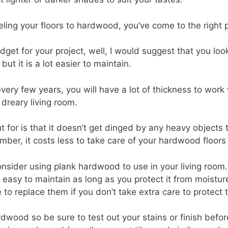
eling your floors to hardwood, you’ve come to the right 
et for your project, well, I would suggest that you look
ut it is a lot easier to maintain.
ery few years, you will have a lot of thickness to work 
 dreary living room.
or is that it doesn’t get dinged by any heavy objects that
r, it costs less to take care of your hardwood floors tha
consider using plank hardwood to use in your living room
ry easy to maintain as long as you protect it from moist
e to replace them if you don’t take extra care to protect
rdwood so be sure to test out your stains or finish befo