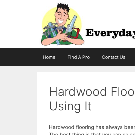
Skip
to
content
Home
Find A Pro
Contact Us
Hardwood Floor
Using It
Hardwood flooring has always been v
The best thing is that you can selec