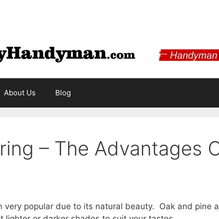
About Us
Blog
ing – The Advantages Of
ery popular due to its natural beauty. Oak and pine are
t lighter or darker shades to suit your tastes.