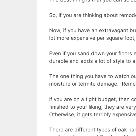
So, if you are thinking about remod
Now, if you have an extravagant budg
lot more expensive per square foot, b
Even if you sand down your floors ev
durable and adds a lot of style to a
The one thing you have to watch out f
moisture or termite damage. Remembe
If you are on a tight budget, then 
finished to your liking, they are ve
Otherwise, it gets terribly expensiv
There are different types of oak ha