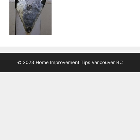
© 2023 Home Improvement Tips Vancouver BC