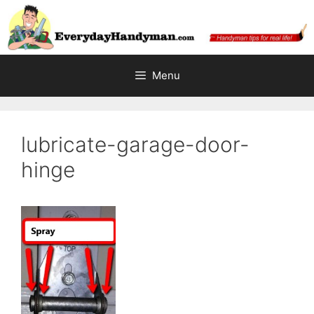
Skip
to
content
Menu
lubricate-garage-door-
hinge