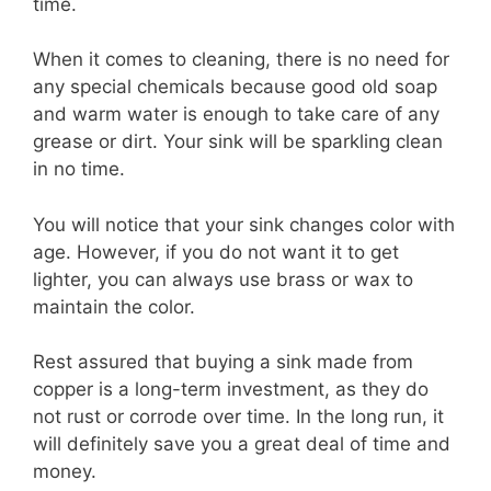
time.
When it comes to cleaning, there is no need for
any special chemicals because good old soap
and warm water is enough to take care of any
grease or dirt. Your sink will be sparkling clean
in no time.
You will notice that your sink changes color with
age. However, if you do not want it to get
lighter, you can always use brass or wax to
maintain the color.
Rest assured that buying a sink made from
copper is a long-term investment, as they do
not rust or corrode over time. In the long run, it
will definitely save you a great deal of time and
money.