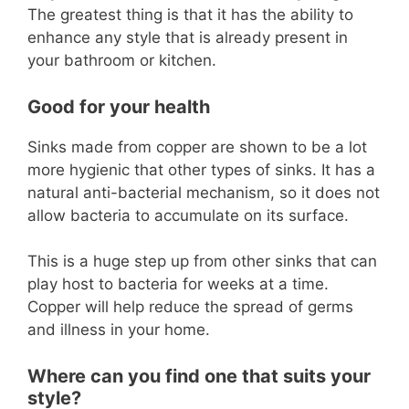
The greatest thing is that it has the ability to
enhance any style that is already present in
your bathroom or kitchen.
Good for your health
Sinks made from copper are shown to be a lot
more hygienic that other types of sinks. It has a
natural anti-bacterial mechanism, so it does not
allow bacteria to accumulate on its surface.
This is a huge step up from other sinks that can
play host to bacteria for weeks at a time.
Copper will help reduce the spread of germs
and illness in your home.
Where can you find one that suits your
style?