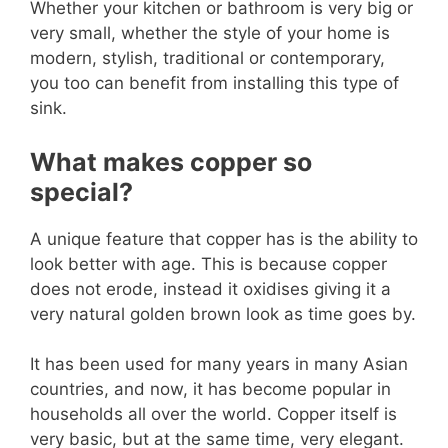
Whether your kitchen or bathroom is very big or
very small, whether the style of your home is
modern, stylish, traditional or contemporary,
you too can benefit from installing this type of
sink.
What makes copper so
special?
A unique feature that copper has is the ability to
look better with age. This is because copper
does not erode, instead it oxidises giving it a
very natural golden brown look as time goes by.
It has been used for many years in many Asian
countries, and now, it has become popular in
households all over the world. Copper itself is
very basic, but at the same time, very elegant.