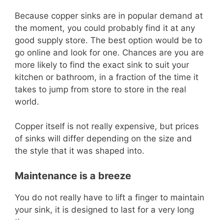
Because copper sinks are in popular demand at
the moment, you could probably find it at any
good supply store. The best option would be to
go online and look for one. Chances are you are
more likely to find the exact sink to suit your
kitchen or bathroom, in a fraction of the time it
takes to jump from store to store in the real
world.
Copper itself is not really expensive, but prices
of sinks will differ depending on the size and
the style that it was shaped into.
Maintenance is a breeze
You do not really have to lift a finger to maintain
your sink, it is designed to last for a very long