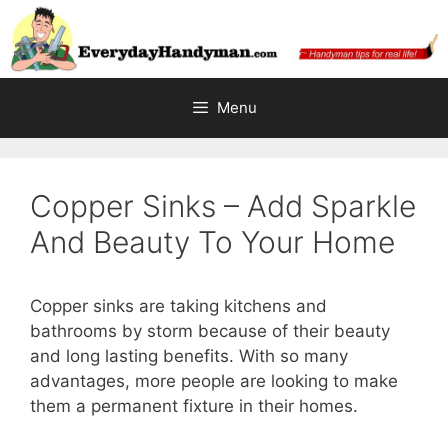
Skip
to
content
Menu
Copper Sinks – Add Sparkle
And Beauty To Your Home
Copper sinks are taking kitchens and
bathrooms by storm because of their beauty
and long lasting benefits. With so many
advantages, more people are looking to make
them a permanent fixture in their homes.