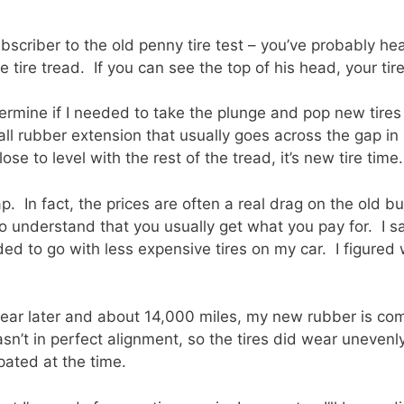
ubscriber to the old penny tire test – you’ve probably hea
 tire tread. If you can see the top of his head, your tire
etermine if I needed to take the plunge and pop new tire
all rubber extension that usually goes across the gap i
close to level with the rest of the tread, it’s new tire time.
. In fact, the prices are often a real drag on the old bu
to understand that you usually get what you pay for. I s
ded to go with less expensive tires on my car. I figured 
ear later and about 14,000 miles, my new rubber is com
n’t in perfect alignment, so the tires did wear unevenly.
ipated at the time.