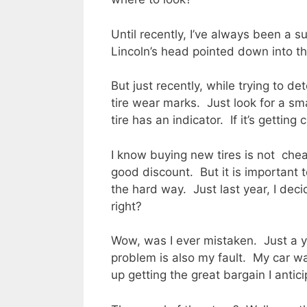
Until recently, I’ve always been a s
Lincoln’s head pointed down into the
But just recently, while trying to d
tire wear marks. Just look for a sm
tire has an indicator. If it’s getting 
I know buying new tires is not cheap
good discount. But it is important 
the hard way. Just last year, I deci
right?
Wow, was I ever mistaken. Just a y
problem is also my fault. My car was
up getting the great bargain I antic