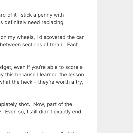
rd of it –stick a penny with
s definitely need replacing.
s on my wheels, I discovered the car
n between sections of tread. Each
dget, even if you’re able to score a
ay this because I learned the lesson
what the heck – they’re worth a try,
pletely shot. Now, part of the
 Even so, I still didn’t exactly end