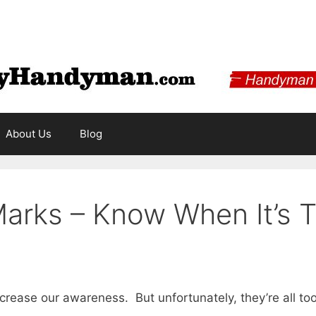
About Us
Blog
Marks – Know When It’s 
ncrease our awareness. But unfortunately, they’re all t