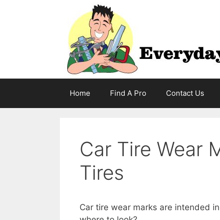
Skip
to
content
Home
Find A Pro
Contact Us
Car Tire Wear 
Tires
Car tire wear marks are intended i
where to look?