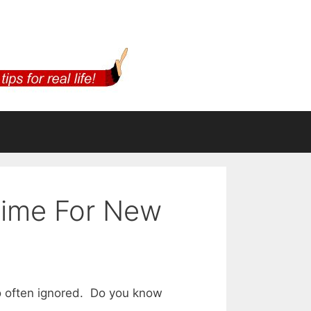
Time For New
oo often ignored. Do you know